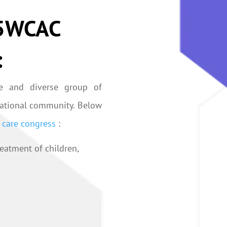
025WCAC
:
e and diverse group of
rnational community. Below
l care congress
:
eatment of children,