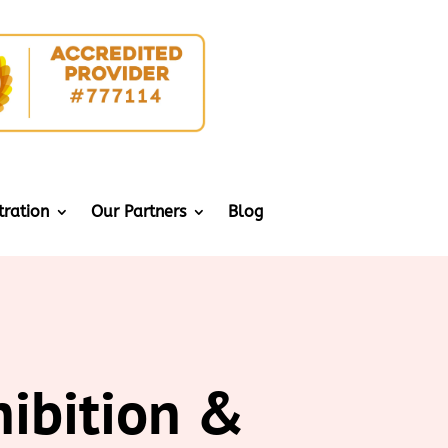
tration
Our Partners
Blog
hibition &