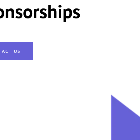
onsorships
TACT US