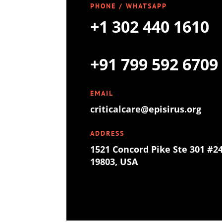
PHONE / WHATSAPP
+1 302 440 1610
+91 799 592 6709
EMAIL
criticalcare@episirus.org
ADDRESS
1521 Concord Pike Ste 301 #2
19803, USA