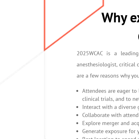
Why ex
2025WCAC is a leading
anesthesiologist, critica
are a few reasons why yo
Attendees are eager to 
clinical trials, and to 
Interact with a diverse
Collaborate with atten
Explore merger and acq
Generate exposure for 