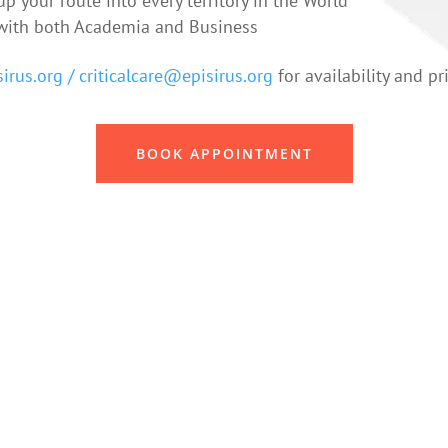
p your route into every territory in the World
ith both Academia and Business
irus.org /
criticalcare@episirus.org
for availability and pr
BOOK APPOINTMENT