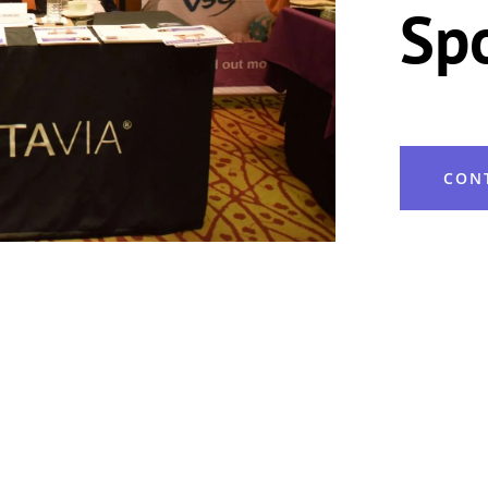
Sp
CON