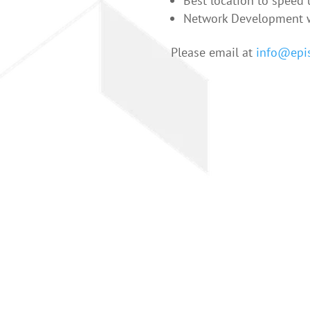
Best location to speed u
Network Development w
Please email at
info@epis