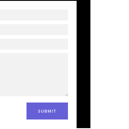
SUBMIT