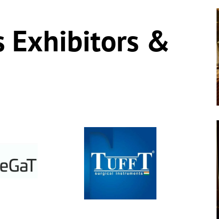
s Exhibitors &