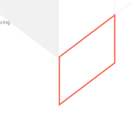
icing.