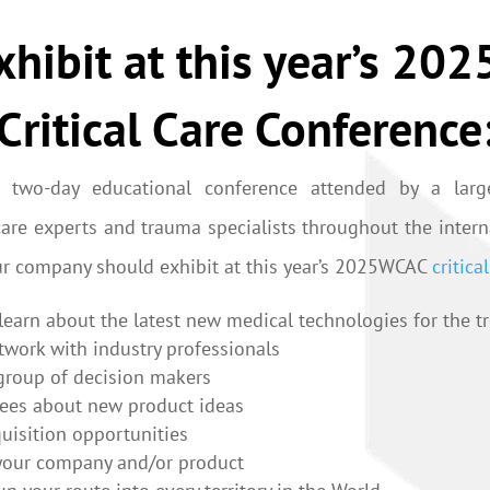
hibit at this year’s 2
Critical Care Conference
 two-day educational conference attended by a larg
l care experts and trauma specialists throughout the inte
ur company should exhibit at this year’s 2025WCAC
critica
learn about the latest new medical technologies for the tr
network with industry professionals
 group of decision makers
dees about new product ideas
uisition opportunities
your company and/or product