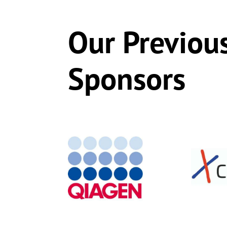
Our Previou
Sponsors