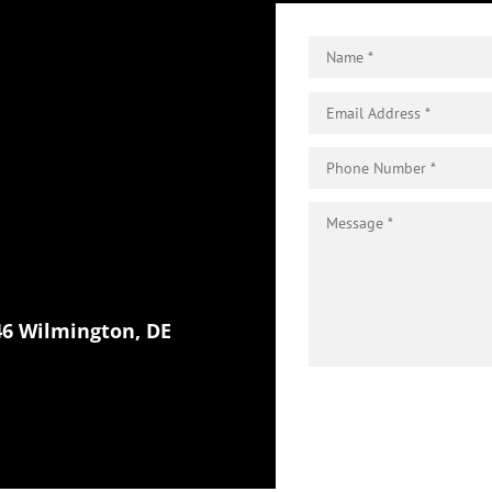
46 Wilmington, DE