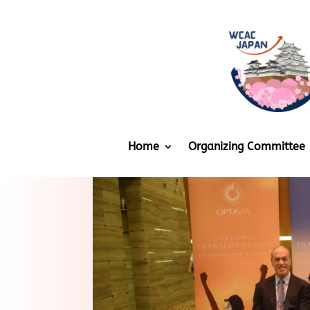
Home
Organizing Committee