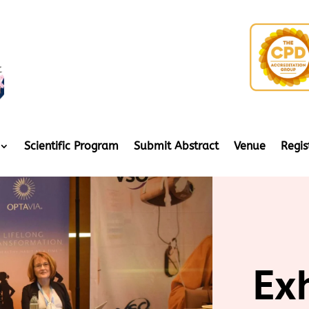
Scientific Program
Submit Abstract
Venue
Regis
Ex