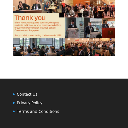
Contact Us
Privacy Policy
Terms and Conditions