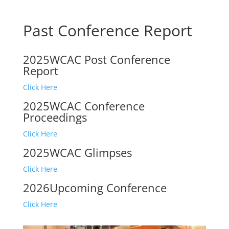
Past Conference Report
2025WCAC Post Conference
Report
Click Here
2025WCAC Conference
Proceedings
Click Here
2025WCAC Glimpses
Click Here
2026Upcoming Conference
Click Here