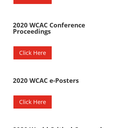
2020 WCAC Conference
Proceedings
Click Here
2020 WCAC e-Posters
Click Here