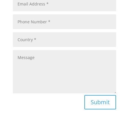
Submit