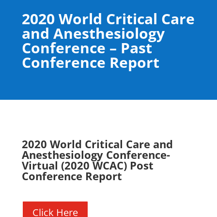
2020 World Critical Care
and Anesthesiology
Conference – Past
Conference Report
2020 World Critical Care and
Anesthesiology Conference-
Virtual (2020 WCAC) Post
Conference Report
Click Here