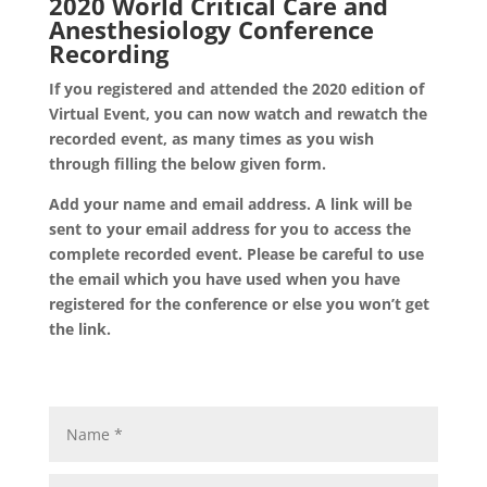
2020 World Critical Care and
Anesthesiology Conference
Recording
If you registered and attended the 2020 edition of
Virtual Event, you can now watch and rewatch the
recorded event, as many times as you wish
through filling the below given form.
Add your name and email address. A link will be
sent to your email address for you to access the
complete recorded event. Please be careful to use
the email which you have used when you have
registered for the conference or else you won’t get
the link.